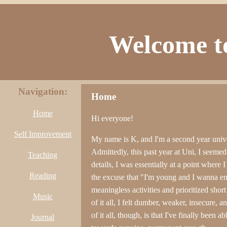
Welcome to
Navigation:
Home
Home
Hi everyone!
Self Improvement
My name is K, and I'm a second year unive
Admittedly, this past year at Uni, I seeme
Teaching
details, I was essentially at a point wher
Reading
the excuse that "I'm young and I wanna e
meaningless activities and prioritized sho
Music
of it all, I felt dumber, weaker, insecure, 
of it all, though, is that I've finally been
Journal