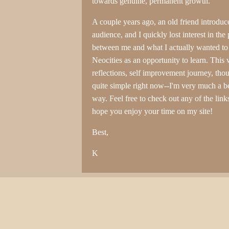
towards genuine, permanent growth.
A couple years ago, an old friend introduce
audience, and I quickly lost interest in the
between me and what I actually wanted to 
Neocities as an opportunity to learn. This 
reflections, self improvement journey, th
quite simple right now--I'm very much a be
way. Feel free to check out any of the links
hope you enjoy your time on my site!
Best,
K